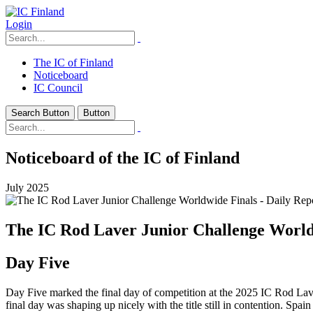
Login
The IC of Finland
Noticeboard
IC Council
Search Button
Button
Noticeboard of the IC of Finland
July 2025
The IC Rod Laver Junior Challenge Worldw
Day Five
Day Five marked the final day of competition at the 2025 IC Rod Laver
final day was shaping up nicely with the title still in contention. Spa