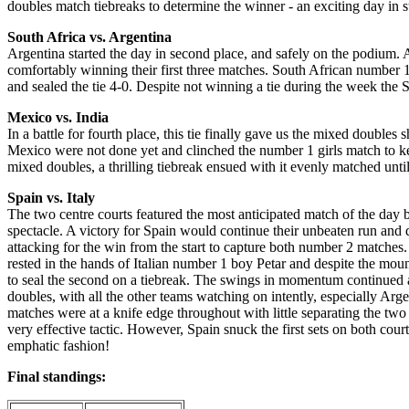
doubles match tiebreaks to determine the winner - an exciting day in s
South Africa vs. Argentina
Argentina started the day in second place, and safely on the podium. A 
comfortably winning their first three matches. South African number 
and sealed the tie 4-0. Despite not winning a tie during the week the
Mexico vs. India
In a battle for fourth place, this tie finally gave us the mixed doubles
Mexico were not done yet and clinched the number 1 girls match to kee
mixed doubles, a thrilling tiebreak ensued with it evenly matched unti
Spain vs. Italy
The two centre courts featured the most anticipated match of the day
spectacle. A victory for Spain would continue their unbeaten run and d
attacking for the win from the start to capture both number 2 matches.
rested in the hands of Italian number 1 boy Petar and despite the moun
to seal the second on a tiebreak. The swings in momentum continued as
doubles, with all the other teams watching on intently, especially Arge
matches were at a knife edge throughout with little separating the two 
very effective tactic. However, Spain snuck the first sets on both cour
emphatic fashion!
Final standings: