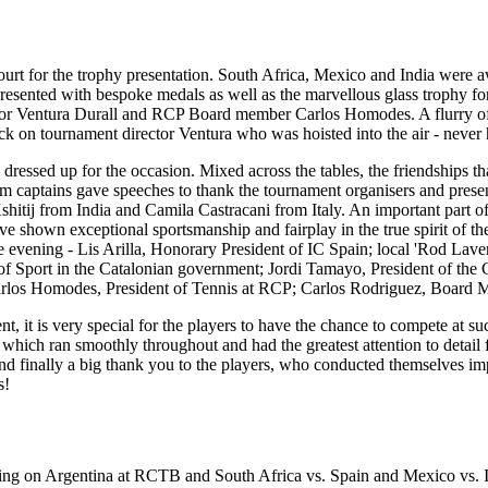
ourt for the trophy presentation. South Africa, Mexico and India were a
presented with bespoke medals as well as the marvellous glass trophy 
ctor Ventura Durall and RCP Board member Carlos Homodes. A flurry of p
tack on tournament director Ventura who was hoisted into the air - never
ressed up for the occasion. Mixed across the tables, the friendships th
am captains gave speeches to thank the tournament organisers and presen
tij from India and Camila Castracani from Italy. An important part of 
e shown exceptional sportsmanship and fairplay in the true spirit of th
he evening - Lis Arilla, Honorary President of IC Spain; local 'Rod L
f Sport in the Catalonian government; Jordi Tamayo, President of the 
arlos Homodes, President of Tennis at RCP; Carlos Rodriguez, Board M
t is very special for the players to have the chance to compete at such
hich ran smoothly throughout and had the greatest attention to detail fo
nd finally a big thank you to the players, who conducted themselves i
s!
aking on Argentina at RCTB and South Africa vs. Spain and Mexico vs. I