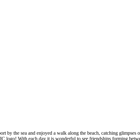
port by the sea and enjoyed a walk along the beach, catching glimpses o
C logo! With each day it is wonderful to see friendships forming betwee