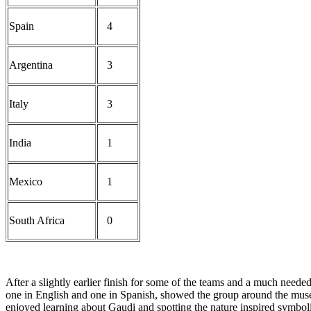
Spain
4
Argentina
3
Italy
3
India
1
Mexico
1
South Africa
0
After a slightly earlier finish for some of the teams and a much neede
one in English and one in Spanish, showed the group around the museu
enjoyed learning about Gaudi and spotting the nature inspired symbol