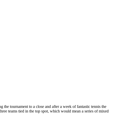
the tournament to a close and after a week of fantastic tennis the
o three teams tied in the top spot, which would mean a series of mixed