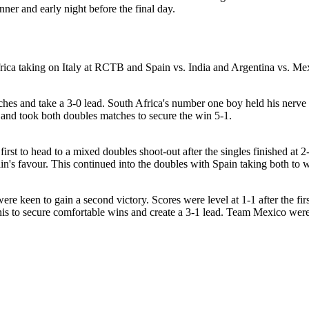
nner and early night before the final day.
frica taking on Italy at RCTB and Spain vs. India and Argentina vs. Me
atches and take a 3-0 lead. South Africa's number one boy held his nerve
ng and took both doubles matches to secure the win 5-1.
irst to head to a mixed doubles shoot-out after the singles finished at 
Spain's favour. This continued into the doubles with Spain taking both t
re keen to gain a second victory. Scores were level at 1-1 after the fi
is to secure comfortable wins and create a 3-1 lead. Team Mexico were a