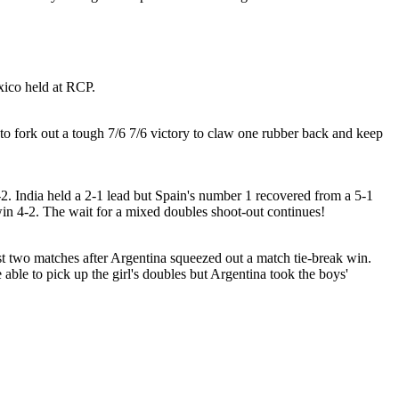
xico held at RCP.
 to fork out a tough 7/6 7/6 victory to claw one rubber back and keep
2-2. India held a 2-1 lead but Spain's number 1 recovered from a 5-1
o win 4-2. The wait for a mixed doubles shoot-out continues!
rst two matches after Argentina squeezed out a match tie-break win.
ble to pick up the girl's doubles but Argentina took the boys'