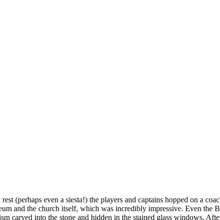
d rest (perhaps even a siesta!) the players and captains hopped on a coac
m and the church itself, which was incredibly impressive. Even the Ba
ism carved into the stone and hidden in the stained glass windows. Aft