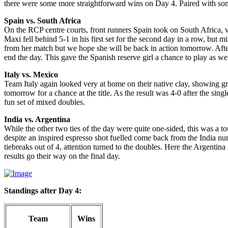
there were some more straightforward wins on Day 4. Paired with some
Spain vs. South Africa
On the RCP centre courts, front runners Spain took on South Africa, 
Maxi fell behind 5-1 in his first set for the second day in a row, but 
from her match but we hope she will be back in action tomorrow. After
end the day. This gave the Spanish reserve girl a chance to play as we
Italy vs. Mexico
Team Italy again looked very at home on their native clay, showing grea
tomorrow for a chance at the title. As the result was 4-0 after the si
fun set of mixed doubles.
India vs. Argentina
While the other two ties of the day were quite one-sided, this was a to
despite an inspired espresso shot fuelled come back from the India nu
tiebreaks out of 4, attention turned to the doubles. Here the Argentina 
results go their way on the final day.
Standings after Day 4:
Team
Wins