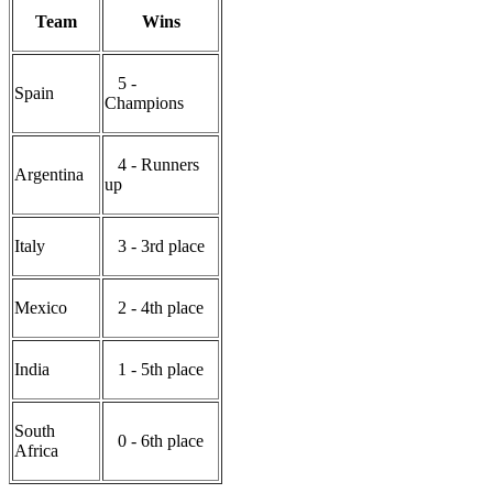
Team
Wins
5 -
Spain
Champions
4 - Runners
Argentina
up
Italy
3 - 3rd place
Mexico
2 - 4th place
India
1 - 5th place
South
0 - 6th place
Africa