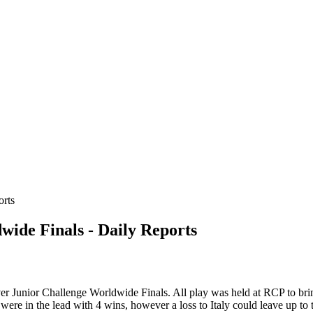
ide Finals - Daily Reports
 Junior Challenge Worldwide Finals. All play was held at RCP to bring 
in were in the lead with 4 wins, however a loss to Italy could leave up t