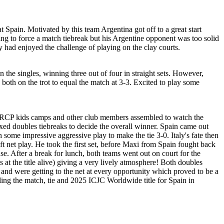
t Spain. Motivated by this team Argentina got off to a great start
g to force a match tiebreak but his Argentine opponent was too solid
y had enjoyed the challenge of playing on the clay courts.
in the singles, winning three out of four in straight sets. However,
both on the trot to equal the match at 3-3. Excited to play some
the RCP kids camps and other club members assembled to watch the
ixed doubles tiebreaks to decide the overall winner. Spain came out
some impressive aggressive play to make the tie 3-0. Italy's fate then
t net play. He took the first set, before Maxi from Spain fought back
e. After a break for lunch, both teams went out on court for the
 at the title alive) giving a very lively atmosphere! Both doubles
d and were getting to the net at every opportunity which proved to be a
ealing the match, tie and 2025 ICJC Worldwide title for Spain in