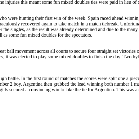
 injuries this meant some fun mixed doubles ties were paid in lieu of 
who were hunting their first win of the week. Spain raced ahead winni
miraculously recovered again to take match in a match tiebreak. Unfortun
 the singles, as the result was already determined and due to the many l
ll as some fun mixed doubles for the spectators.
t ball movement across all courts to secure four straight set victories 
ngles, it was elected to play some mixed doubles to finish the day. Two 
ugh battle. In the first round of matches the scores were split one a pie
mber 2 boy. Argentina then grabbed the lead winning both number 1 matc
girls secured a convincing win to take the tie for Argentina. This was an 