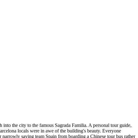
h into the city to the famous Sagrada Familia. A personal tour guide,
rcelona locals were in awe of the building's beauty. Everyone
er narrowly saving team Spain from boarding a Chinese tour bus rather