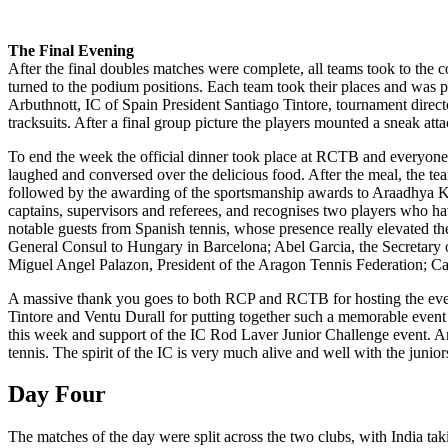
The Final Evening
After the final doubles matches were complete, all teams took to the c
turned to the podium positions. Each team took their places and was 
Arbuthnott, IC of Spain President Santiago Tintore, tournament dire
tracksuits. After a final group picture the players mounted a sneak at
To end the week the official dinner took place at RCTB and everyone d
laughed and conversed over the delicious food. After the meal, the te
followed by the awarding of the sportsmanship awards to Araadhya Kshi
captains, supervisors and referees, and recognises two players who hav
notable guests from Spanish tennis, whose presence really elevated t
General Consul to Hungary in Barcelona; Abel Garcia, the Secretary o
Miguel Angel Palazon, President of the Aragon Tennis Federation; C
A massive thank you goes to both RCP and RCTB for hosting the event, i
Tintore and Ventu Durall for putting together such a memorable event w
this week and support of the IC Rod Laver Junior Challenge event. A
tennis. The spirit of the IC is very much alive and well with the junior
Day Four
The matches of the day were split across the two clubs, with India t