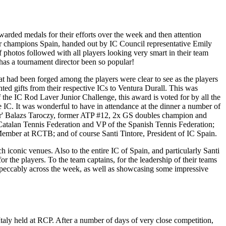
warded medals for their efforts over the week and then attention
for champions Spain, handed out by IC Council representative Emily
hotos followed with all players looking very smart in their team
 has a tournament director been so popular!
at had been forged among the players were clear to see as the players
ted gifts from their respective ICs to Ventura Durall. This was
the IC Rod Laver Junior Challenge, this award is voted for by all the
e IC. It was wonderful to have in attendance at the dinner a number of
aver' Balazs Taroczy, former ATP #12, 2x GS doubles champion and
Catalan Tennis Federation and VP of the Spanish Tennis Federation;
ember at RCTB; and of course Santi Tintore, President of IC Spain.
 iconic venues. Also to the entire IC of Spain, and particularly Santi
r the players. To the team captains, for the leadership of their teams
mpeccably across the week, as well as showcasing some impressive
taly held at RCP. After a number of days of very close competition,