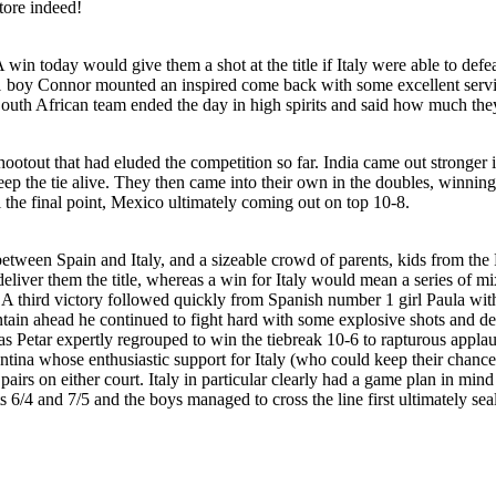
tore indeed!
win today would give them a shot at the title if Italy were able to defea
1 boy Connor mounted an inspired come back with some excellent servin
 South African team ended the day in high spirits and said how much the
 shootout that had eluded the competition so far. India came out stronger 
p the tie alive. They then came into their own in the doubles, winning 
l the final point, Mexico ultimately coming out on top 10-8.
 between Spain and Italy, and a sizeable crowd of parents, kids from 
eliver them the title, whereas a win for Italy would mean a series of m
 A third victory followed quickly from Spanish number 1 girl Paula with 
tain ahead he continued to fight hard with some explosive shots and def
 Petar expertly regrouped to win the tiebreak 10-6 to rapturous applaus
ntina whose enthusiastic support for Italy (who could keep their chances
pairs on either court. Italy in particular clearly had a game plan in min
ts 6/4 and 7/5 and the boys managed to cross the line first ultimately s