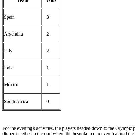
Team
Wins
Spain
3
Argentina
2
Italy
2
India
1
Mexico
1
South Africa
0
For the evening's activities, the players headed down to the Olympic 
dinner together in the port where the bespoke menu even featured the I