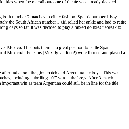
doubles when the overall outcome of the tie was already decided.
ng both number 2 matches in clinic fashion. Spain's number 1 boy
ately the South African number 1 girl rolled her ankle and had to retire
ong days so far, it was decided to play a mixed doubles tiebreak to
over Mexico. This puts them in a great position to battle Spain
hybrid Mexico/Italy teams (Mexaly vs. Itico!) were formed and played a
ce after India took the girls match and Argentina the boys. This was
hes, including a thrilling 10/7 win in the boys. After 3 match
important win as team Argentina could still be in line for the title