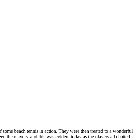
f some beach tennis in action. They were then treated to a wonderful
n the players, and this was evident today as the players all chatted