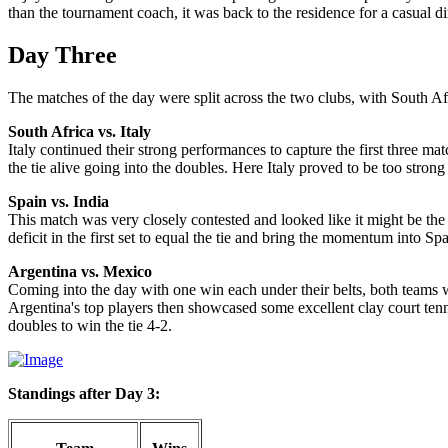
than the tournament coach, it was back to the residence for a casual di
Day Three
The matches of the day were split across the two clubs, with South A
South Africa vs. Italy
Italy continued their strong performances to capture the first three m
the tie alive going into the doubles. Here Italy proved to be too stro
Spain vs. India
This match was very closely contested and looked like it might be the f
deficit in the first set to equal the tie and bring the momentum into 
Argentina vs. Mexico
Coming into the day with one win each under their belts, both teams we
Argentina's top players then showcased some excellent clay court tenn
doubles to win the tie 4-2.
Standings after Day 3: