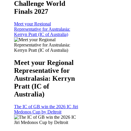
Challenge World
Finals 2027
Meet your Regional
Representative for Australasia:
Kerryn Pratt (IC of Australia)
Meet your Regional
Representative for
Australasia: Kerryn
Pratt (IC of
Australia)
The IC of GB win the 2026 IC Jiri
Medonos Cup by Deltroit