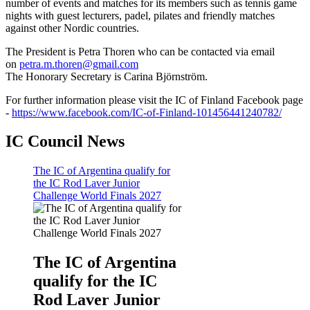
number of events and matches for its members such as tennis game
nights with guest lecturers, padel, pilates and friendly matches
against other Nordic countries.
T
he President is Petra Thoren who can be contacted via email
on
petra.m.thoren@gmail.com
The Honorary Secretary is Carina Björnström.
For further information please visit the IC of Finland Facebook page
-
https://www.facebook.com/IC-of-Finland-101456441240782/
IC Council News
The IC of Argentina qualify for
the IC Rod Laver Junior
Challenge World Finals 2027
The IC of Argentina
qualify for the IC
Rod Laver Junior