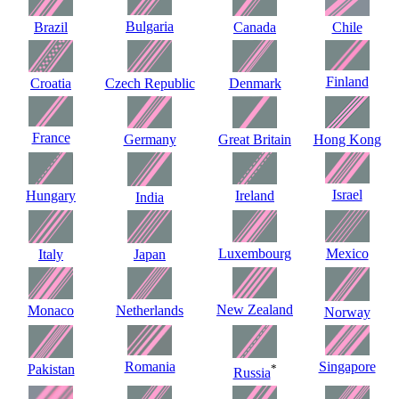
Bulgaria
Brazil
Canada
Chile
Finland
Croatia
Czech Republic
Denmark
France
Germany
Great Britain
Hong Kong
Israel
Hungary
Ireland
India
Luxembourg
Mexico
Italy
Japan
New Zealand
Monaco
Netherlands
Norway
Romania
Singapore
Pakistan
*
Russia