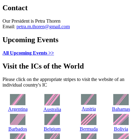
Contact
Our President is Petra Thoren
Email:
petra.m.thoren@gmail.com
Upcoming Events
All Upcoming Events >>
Visit the ICs of the World
Please click on the appropriate stripes to visit the website of an
individual country's IC
Austria
Argentina
Bahamas
Australia
Barbados
Belgium
Bermuda
Bolivia