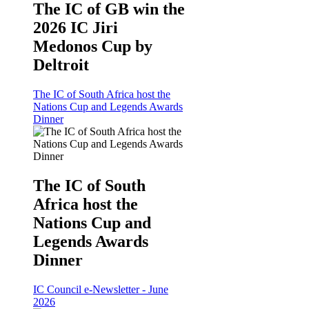
The IC of GB win the
2026 IC Jiri
Medonos Cup by
Deltroit
The IC of South Africa host the
Nations Cup and Legends Awards
Dinner
The IC of South
Africa host the
Nations Cup and
Legends Awards
Dinner
IC Council e-Newsletter - June
2026