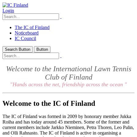
Login
The IC of Finland
Noticeboard
IC Council
Search Button
Button
Welcome to the International Lawn Tennis
Club of Finland
"Hands across the net, friendship across the ocean "
Welcome to the IC of Finland
The IC of Finland was formed in 2009 by honorary member Jukka
Roiha and has today around 45 members. Some of the former and
current members include Jarkko Nieminen, Petra Thoren, Leo Palin,
and Olli Rahnasto. The IC of Finland is active in organising a