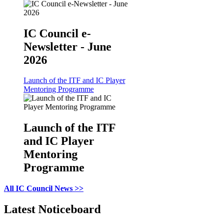
IC Council e-
Newsletter - June
2026
Launch of the ITF and IC Player
Mentoring Programme
Launch of the ITF
and IC Player
Mentoring
Programme
All IC Council News >>
Latest Noticeboard