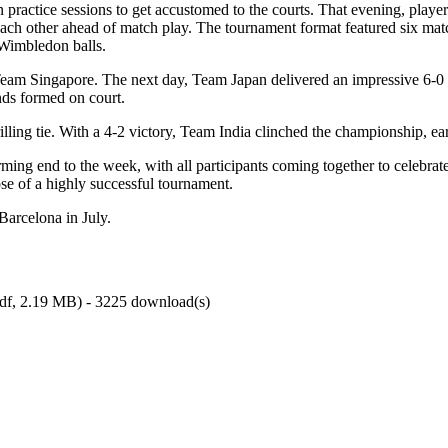
ractice sessions to get accustomed to the courts. That evening, playe
h other ahead of match play. The tournament format featured six matches
 Wimbledon balls.
on Team Singapore. The next day, Team Japan delivered an impressive 6-
onds formed on court.
ling tie. With a 4-2 victory, Team India clinched the championship, ear
ing end to the week, with all participants coming together to celebra
se of a highly successful tournament.
Barcelona in July.
df,
2.19 MB
) - 3225 download(s)