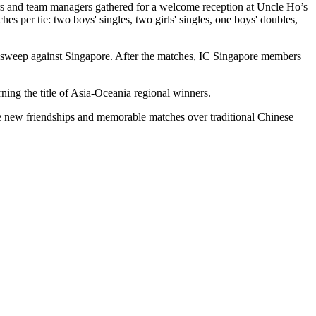
rs and team managers gathered for a welcome reception at Uncle Ho’s
 per tie: two boys' singles, two girls' singles, one boys' doubles,
0 sweep against Singapore. After the matches, IC Singapore members
ning the title of Asia-Oceania regional winners.
te new friendships and memorable matches over traditional Chinese