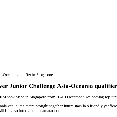
ver Junior Challenge Asia-Oceania qualifie
024 took place in Singapore from 16-19 December, welcoming top junior 
is venue, the event brought together future stars in a friendly yet fie
ll but also international camaraderie.