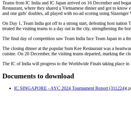
Teams from IC India and IC Japan arrived on 16 December and began p
Restaurant, where they shared a Vietnamese dinner and got to know eac
and one girls' doubles, all played with no-ad scoring using Slazenger
On Day 1, Team India got off to a strong start, defeating host nati
treated the visiting teams to a day out in the city, strengthening the b
The final day of competition saw Team India face Team Japan in a thril
The closing dinner at the popular Sum Kee Restaurant was a heartwarm
cuisine. On 20 December, the visiting teams departed, marking the clo
The IC of India will progress to the Worldwide Finals taking place in 
Documents to download
IC SINGAPORE - AYC 2024 Tournament Report (311224)
(
.p