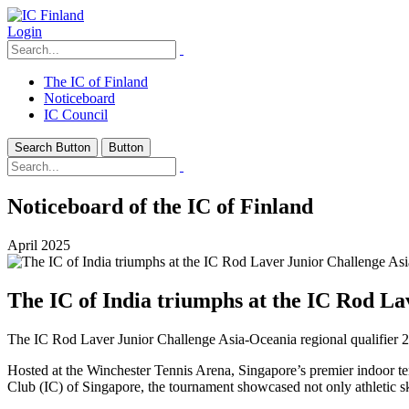
Login
The IC of Finland
Noticeboard
IC Council
Search Button
Button
Noticeboard of the IC of Finland
April 2025
The IC of India triumphs at the IC Rod La
The IC Rod Laver Junior Challenge Asia-Oceania regional qualifier 2
Hosted at the Winchester Tennis Arena, Singapore’s premier indoor tenn
Club (IC) of Singapore, the tournament showcased not only athletic ski