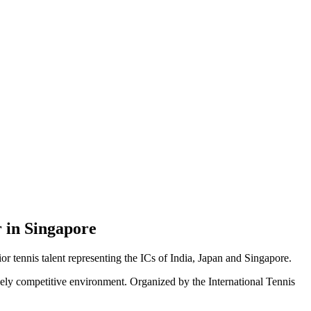
r in Singapore
tennis talent representing the ICs of India, Japan and Singapore.
rcely competitive environment. Organized by the International Tennis